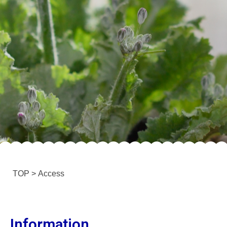
TOP
>
Access
Information