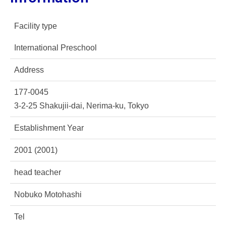
Facility type
International Preschool
Address
177-0045
3-2-25 Shakujii-dai, Nerima-ku, Tokyo
Establishment Year
2001 (2001)
head teacher
Nobuko Motohashi
Tel