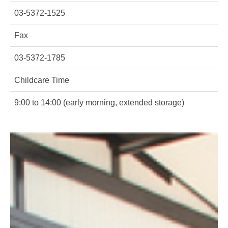
03-5372-1525
Fax
03-5372-1785
Childcare Time
9:00 to 14:00 (early morning, extended storage)