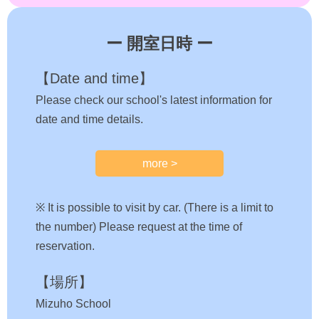
ー 開室日時 ー
【Date and time】
Please check our school's latest information for
date and time details.
more >
※ It is possible to visit by car. (There is a limit to
the number) Please request at the time of
reservation.
【場所】
Mizuho School