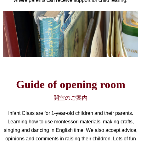
where parents can receive support for child rearing.
Guide of opening room
開室のご案内
Infant Class are for 1-year-old children and their parents.
Learning how to use montessori materials, making crafts,
singing and dancing in English time. We also accept advice,
opinions and comments in raising their children. Lots of fun