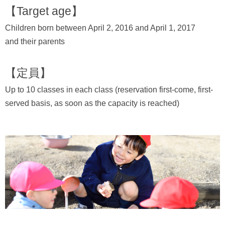
【Target age】
Children born between April 2, 2016 and April 1, 2017
and their parents
【定員】
Up to 10 classes in each class (reservation first-come, first-
served basis, as soon as the capacity is reached)