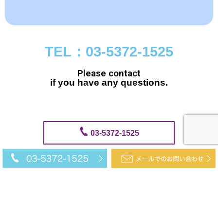
TEL：03-5372-1525
Please contact
if you have any questions.
03-5372-1525
メールでのお問い合わせ