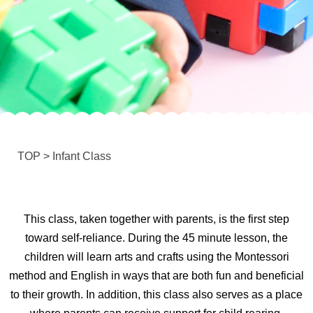
TOP
>
Infant Class
This class, taken together with parents, is the first step
toward self-reliance. During the 45 minute lesson, the
children will learn arts and crafts using the Montessori
method and English in ways that are both fun and beneficial
to their growth. In addition, this class also serves as a place