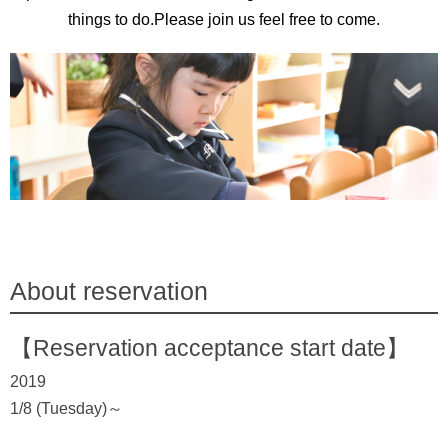
things to do.Please join us feel free to come.
About reservation
【Reservation acceptance start date】
2019
1/8 (Tuesday)～