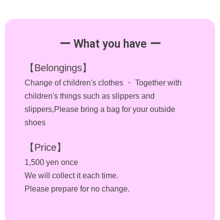
ー What you have ー
【Belongings】
Change of children's clothes ・ Together with
children's things such as slippers and
slippers,Please bring a bag for your outside
shoes
【Price】
1,500 yen once
We will collect it each time.
Please prepare for no change.