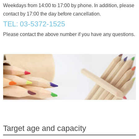
Weekdays from 14:00 to 17:00 by phone. In addition, please
contact by 17:00 the day before cancellation.
TEL: 03-5372-1525
Please contact the above number if you have any questions.
Target age and capacity