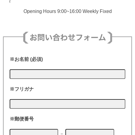
Opening Hours 9:00~16:00 Weekly Fixed
※お名前 (必須)
※フリガナ
※郵便番号
－