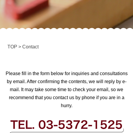
TOP
>
Contact
Please fill in the form below for inquiries and consultations
by email. After confirming the contents, we will reply by e-
mail. It may take some time to check your email, so we
recommend that you contact us by phone if you are in a
hurry.