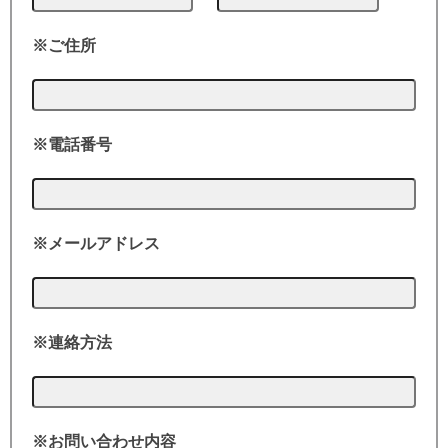
※ご住所
※電話番号
※メールアドレス
※連絡方法
※お問い合わせ内容