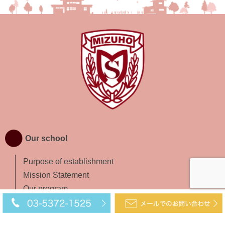
Our school
Purpose of establishment
Mission Statement
Our program
Access